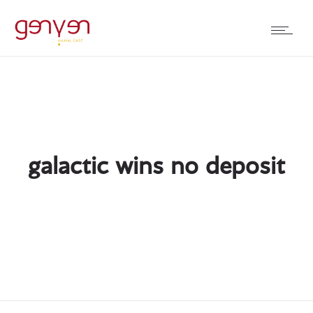
galactic wins no deposit